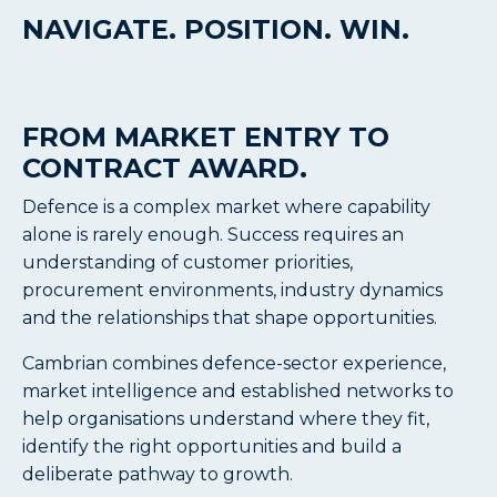
NAVIGATE. POSITION. WIN.
FROM MARKET ENTRY
TO
CONTRACT AWARD.
Defence is a complex market where capability
alone is rarely enough. Success requires an
understanding of customer priorities,
procurement environments, industry dynamics
and the relationships that shape opportunities.
Cambrian combines defence-sector experience,
market intelligence and established networks to
help organisations understand where they fit,
identify the right opportunities and build a
deliberate pathway to growth.