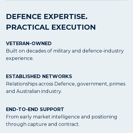
DEFENCE EXPERTISE.
PRACTICAL EXECUTION
VETERAN-OWNED
Built on decades of military and defence-industry
experience.
ESTABLISHED NETWORKS
Relationships across Defence, government, primes
and Australian industry.
END-TO-END SUPPORT
From early market intelligence and positioning
through capture and contract.