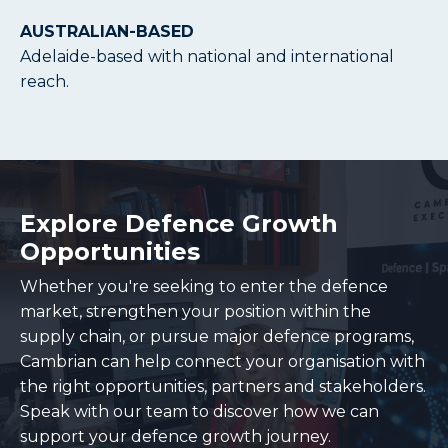
AUSTRALIAN-BASED
Adelaide-based with national and international
reach.
Explore Defence Growth
Opportunities
Whether you're seeking to enter the defence
market, strengthen your position within the
supply chain, or pursue major defence programs,
Cambrian can help connect your organisation with
the right opportunities, partners and stakeholders.
Speak with our team to discover how we can
support your defence growth journey.