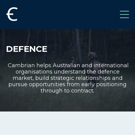
DEFENCE
Cambrian helps Australian and international
organisations understand the defence
market, build strategic relationships and
pursue opportunities from early positioning
through to contract.