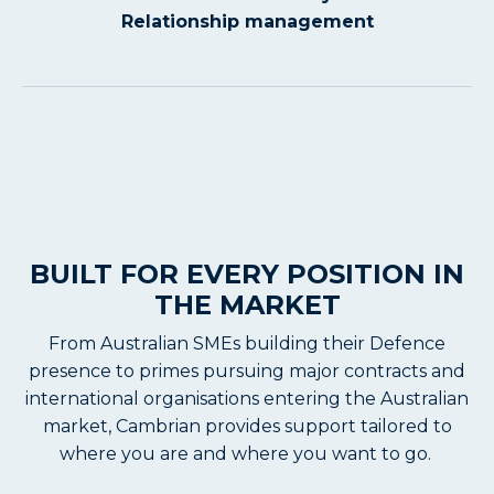
Relationship management
BUILT FOR EVERY POSITION IN
THE MARKET
From Australian SMEs building their Defence
presence to primes pursuing major contracts and
international organisations entering the Australian
market, Cambrian provides support tailored to
where you are and where you want to go.