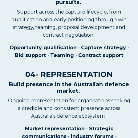
pursuits.
Support across the capture lifecycle, from
qualification and early positioning through win
strategy, teaming, proposal development and
contract negotiation.
Opportunity qualification · Capture strategy ·
Bid support · Teaming · Contract support
04- REPRESENTATION
Build presence in the Australian defence
market.
Ongoing representation for organisations seeking
a credible and consistent presence across
Australia's defence ecosystem.
Market representation · Strategic
communications · Industry forums ·