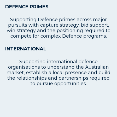
DEFENCE PRIMES
Supporting Defence primes across major
pursuits with capture strategy, bid support,
win strategy and the positioning required to
compete for complex Defence programs.
INTERNATIONAL
Supporting international defence
organisations to understand the Australian
market, establish a local presence and build
the relationships and partnerships required
to pursue opportunities.