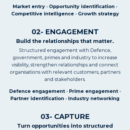
Market entry · Opportunity identification ·
Competitive intelligence · Growth strategy
02- ENGAGEMENT
Build the relationships that matter.
Structured engagement with Defence,
government, primes and industry to increase
visibility, strengthen relationships and connect
organisations with relevant customers, partners
and stakeholders.
Defence engagement · Prime engagement ·
Partner identification · Industry networking
03- CAPTURE
Turn opportunities into structured