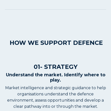
HOW WE SUPPORT DEFENCE
01- STRATEGY
Understand the market. Identify where to
play.
Market intelligence and strategic guidance to help
organisations understand the defence
environment, assess opportunities and develop a
clear pathway into or through the market.