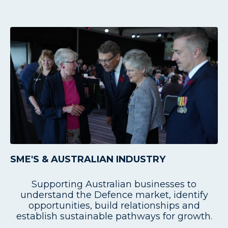
SME'S & AUSTRALIAN INDUSTRY
Supporting Australian businesses to
understand the Defence market, identify
opportunities, build relationships and
establish sustainable pathways for growth.